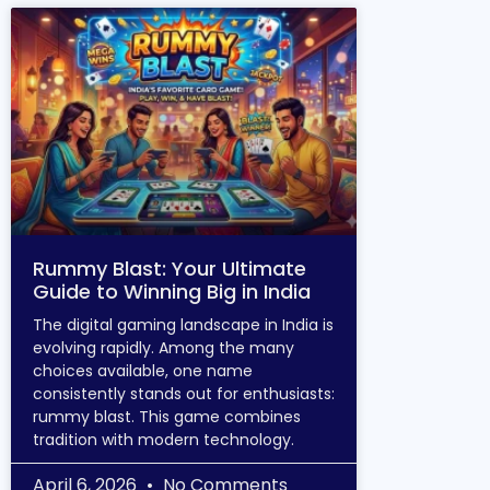
Rummy Blast: Your Ultimate
Guide to Winning Big in India
The digital gaming landscape in India is
evolving rapidly. Among the many
choices available, one name
consistently stands out for enthusiasts:
rummy blast. This game combines
tradition with modern technology.
April 6, 2026
No Comments