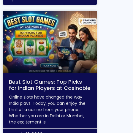
Best Slot Games: Top Picks
for Indian Players at Casinoble
Online slots have changed the way
India plays. Today, you can enjoy the
thrill of a casino from your phone.
Whether you are in Delhi or Mumbai,
the excitement is