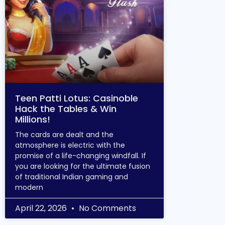
Teen Patti Lotus: Casinoble
Hack the Tables & Win
Millions!
The cards are dealt and the
atmosphere is electric with the
promise of a life-changing windfall. If
you are looking for the ultimate fusion
of traditional Indian gaming and
modern
April 22, 2026
No Comments