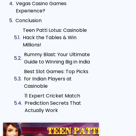
Vegas Casino Games
Experience?
Conclusion
Teen Patti Lotus: Casinoble
Hack the Tables & Win
Millions!
Rummy Blast: Your Ultimate
Guide to Winning Big in India
Best Slot Games: Top Picks
for Indian Players at
Casinoble
11 Expert Cricket Match
Prediction Secrets That
Actually Work