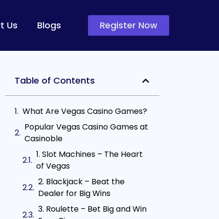
t Us
Blogs
Register Now
Table of Contents
What Are Vegas Casino Games?
Popular Vegas Casino Games at
Casinoble
1. Slot Machines – The Heart
of Vegas
2. Blackjack – Beat the
Dealer for Big Wins
3. Roulette – Bet Big and Win