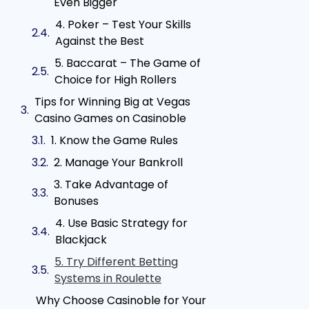
Even Bigger
4. Poker – Test Your Skills
Against the Best
5. Baccarat – The Game of
Choice for High Rollers
Tips for Winning Big at Vegas
Casino Games on Casinoble
1. Know the Game Rules
2. Manage Your Bankroll
3. Take Advantage of
Bonuses
4. Use Basic Strategy for
Blackjack
5. Try Different Betting
Systems in Roulette
Why Choose Casinoble for Your