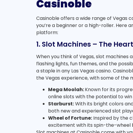
Casinoble
Casinoble offers a wide range of Vegas ca
you’re a beginner or a high-roller. Here 
platform:
1. Slot Machines – The Hear
When you think of Vegas, slot machines are
flashing lights, fun themes, and the possib
a staple in any Las Vegas casino. Casinobl
the Vegas experience, with some of the m
Mega Moolah:
Known for its progr
online slots with the potential to win 
Starburst:
With its bright colors a
both new and experienced slot play
Wheel of Fortune:
Inspired by the c
excitement with its spin-the-wheel 
Slot machines at Casinoble come with vari