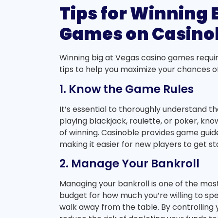
Tips for Winning 
Games on Casino
Winning big at Vegas casino games requir
tips to help you maximize your chances of
1. Know the Game Rules
It’s essential to thoroughly understand t
playing blackjack, roulette, or poker, k
of winning. Casinoble provides game guide
making it easier for new players to get sta
2. Manage Your Bankroll
Managing your bankroll is one of the most
budget for how much you’re willing to spe
walk away from the table. By controlling 