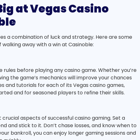
Big at Vegas Casino
ble
es a combination of luck and strategy. Here are some
 walking away with a win at Casinoble:
he rules before playing any casino game. Whether you’re
nowing the game’s mechanics will improve your chances
s and tutorials for each of its Vegas casino games,
rted and for seasoned players to refine their skills.
 crucial aspects of successful casino gaming. Set a
nd and stick to it. Don’t chase losses, and know when to
your bankroll, you can enjoy longer gaming sessions and