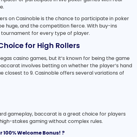
e.
ers on Casinoble is the chance to participate in poker
e huge, and the competition fierce. With buy-ins
a tournament for every type of player.
hoice for High Rollers
Vegas casino games, but it’s known for being the game
, baccarat involves betting on whether the player’s hand
e closest to 9. Casinoble offers several variations of
ard gameplay, baccarat is a great choice for players
high-stakes gaming without complex rules.
ur 100% Welcome Bonus! ?