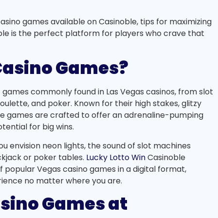
s casino games available on Casinoble, tips for maximizing
le is the perfect platform for players who crave that
Casino Games?
f games commonly found in Las Vegas casinos, from slot
ulette, and poker. Known for their high stakes, glitzy
ese games are crafted to offer an adrenaline-pumping
ential for big wins.
u envision neon lights, the sound of slot machines
ckjack or poker tables.
Lucky Lotto Win
Casinoble
 of popular Vegas casino games in a digital format,
erience no matter where you are.
sino Games at