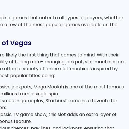
sino games that cater to all types of players, whether
are a few of the most popular games available on the
t of Vegas
 likely the first thing that comes to mind. With their
ility of hitting a life-changing jackpot, slot machines are
e offers a variety of online slot machines inspired by
ost popular titles being:
essive jackpots, Mega Moolah is one of the most famous
millions from a single spin.
nd smooth gameplay, Starburst remains a favorite for
ers.
lassic TV game show, this slot adds an extra layer of
bonus feature.
ous themes, pay lines, and jackpots, ensuring that