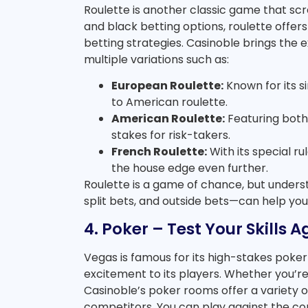
Roulette is another classic game that scr
and black betting options, roulette offer
betting strategies. Casinoble brings the e
multiple variations such as:
European Roulette:
Known for its s
to American roulette.
American Roulette:
Featuring both 
stakes for risk-takers.
French Roulette:
With its special ru
the house edge even further.
Roulette is a game of chance, but underst
split bets, and outside bets—can help yo
4. Poker – Test Your Skills A
Vegas is famous for its high-stakes poke
excitement to its players. Whether you’r
Casinoble’s poker rooms offer a variety o
competitors. You can play against the co