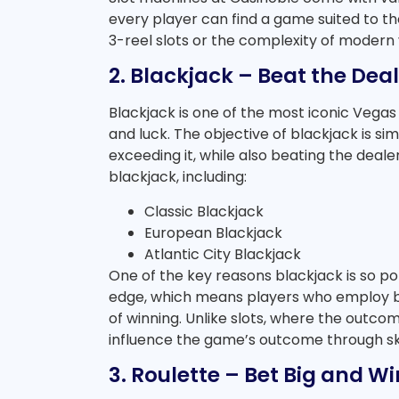
every player can find a game suited to the
3-reel slots or the complexity of modern v
2. Blackjack – Beat the Deal
Blackjack is one of the most iconic Vega
and luck. The objective of blackjack is sim
exceeding it, while also beating the deale
blackjack, including:
Classic Blackjack
European Blackjack
Atlantic City Blackjack
One of the key reasons blackjack is so po
edge, which means players who employ ba
of winning. Unlike slots, where the outco
influence the game’s outcome through skil
3. Roulette – Bet Big and W