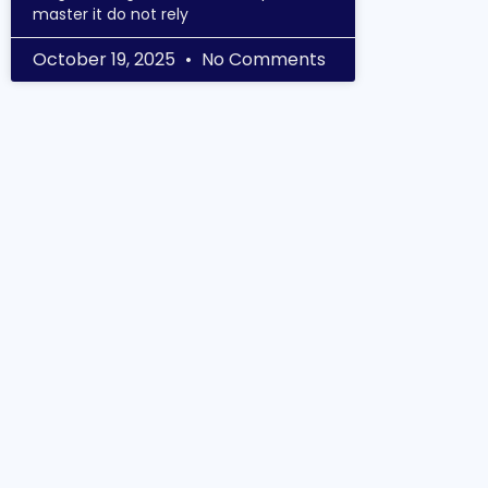
master it do not rely
October 19, 2025
No Comments