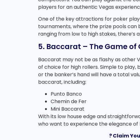
players for an authentic Vegas experienc
One of the key attractions for poker play
tournaments, where the prize pools can b
ranging from low to high stakes, there’s 
5. Baccarat – The Game of C
Baccarat may not be as flashy as other 
of choice for high rollers. Simple to play
or the banker’s hand will have a total valu
baccarat, including:
Punto Banco
Chemin de Fer
Mini Baccarat
With its low house edge and straightforw
who want to experience the elegance of 
? Claim Yo