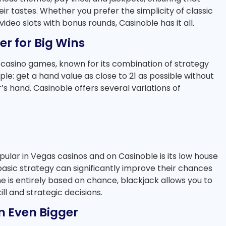
ir tastes. Whether you prefer the simplicity of classic
ideo slots with bonus rounds, Casinoble has it all.
er for Big Wins
s casino games, known for its combination of strategy
ple: get a hand value as close to 21 as possible without
r’s hand. Casinoble offers several variations of
pular in Vegas casinos and on Casinoble is its low house
sic strategy can significantly improve their chances
me is entirely based on chance, blackjack allows you to
l and strategic decisions.
in Even Bigger