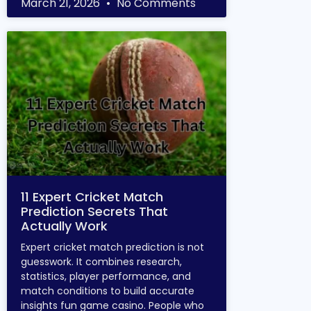
March 21, 2026
No Comments
11 Expert Cricket Match
Prediction Secrets That
Actually Work
Expert cricket match prediction is not
guesswork. It combines research,
statistics, player performance, and
match conditions to build accurate
insights fun game casino. People who