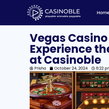
Hom
Vegas Casino
Experience the
at Casinoble
Prisha
October 24, 2024
6:22 