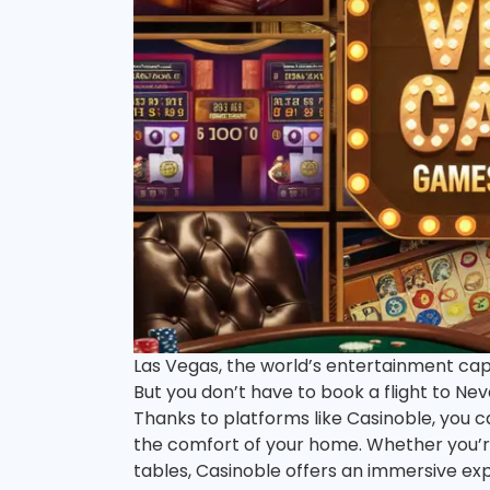
Las Vegas, the world’s entertainment capi
But you don’t have to book a flight to Ne
Thanks to platforms like Casinoble, you 
the comfort of your home. Whether you’re 
tables, Casinoble offers an immersive exp