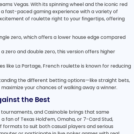
eams Vegas. With its spinning wheel and the iconic red
s a fast-paced gaming experience with a variety of
xcitement of roulette right to your fingertips, offering
ingle zero, which offers a lower house edge compared
a zero and double zero, this version offers higher
les like La Partage, French roulette is known for reducing
anding the different betting options—like straight bets,
u maximize your chances of walking away a winner.
gainst the Best
r tournaments, and Casinoble brings that same
e a fan of Texas Hold’em, Omaha, or 7-Card Stud,
f formats to suit both casual players and serious
mputer or participate in live poker games with real