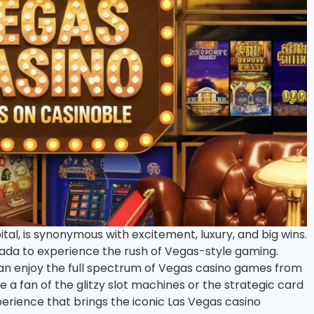
tal, is synonymous with excitement, luxury, and big wins.
vada to experience the rush of Vegas-style gaming.
can enjoy the full spectrum of Vegas casino games from
a fan of the glitzy slot machines or the strategic card
erience that brings the iconic Las Vegas casino