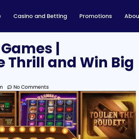
e
Casino and Betting
Promotions
Abou
 Games |
 Thrill and Win Big
pm
No Comments