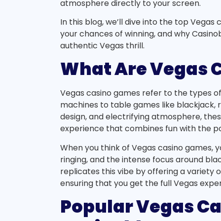
atmosphere directly to your screen.
In this blog, we’ll dive into the top Vega
your chances of winning, and why Casinob
authentic Vegas thrill.
What Are Vegas 
Vegas casino games refer to the types o
machines to table games like blackjack, ro
design, and electrifying atmosphere, th
experience that combines fun with the pot
When you think of Vegas casino games, yo
ringing, and the intense focus around bla
replicates this vibe by offering a variety
ensuring that you get the full Vegas exp
Popular Vegas Ca