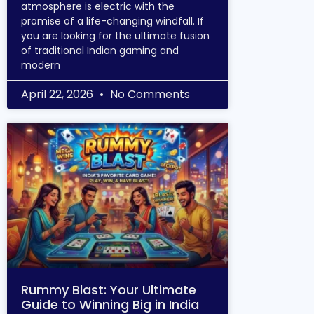
atmosphere is electric with the
promise of a life-changing windfall. If
you are looking for the ultimate fusion
of traditional Indian gaming and
modern
April 22, 2026
No Comments
Rummy Blast: Your Ultimate
Guide to Winning Big in India