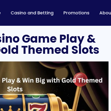
e
Casino and Betting
Promotions
Abou
sino Game Play &
Gold Themed Slots