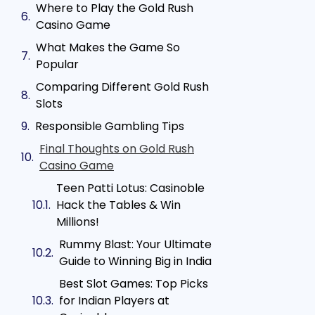
Where to Play the Gold Rush
Casino Game
What Makes the Game So
Popular
Comparing Different Gold Rush
Slots
Responsible Gambling Tips
Final Thoughts on Gold Rush
Casino Game
Teen Patti Lotus: Casinoble
Hack the Tables & Win
Millions!
Rummy Blast: Your Ultimate
Guide to Winning Big in India
Best Slot Games: Top Picks
for Indian Players at