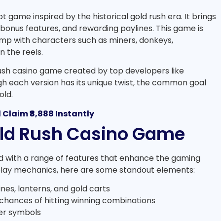
t game inspired by the historical gold rush era. It brings
bonus features, and rewarding paylines. This game is
camp with characters such as miners, donkeys,
 the reels.
rush casino game created by top developers like
gh each version has its unique twist, the common goal
old.
 Claim ₹8,888 Instantly
old Rush Casino Game
 with a range of features that enhance the gaming
play mechanics, here are some standout elements:
nes, lanterns, and gold carts
 chances of hitting winning combinations
her symbols