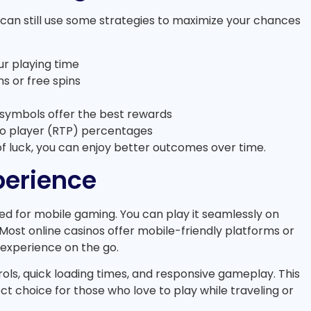
u can still use some strategies to maximize your chances
ur playing time
s or free spins
symbols offer the best rewards
to player (RTP) percentages
of luck, you can enjoy better outcomes over time.
perience
zed for mobile gaming. You can play it seamlessly on
Most online casinos offer mobile-friendly platforms or
g experience on the go.
rols, quick loading times, and responsive gameplay. This
t choice for those who love to play while traveling or