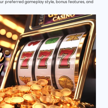
ur preferred gameplay style, bonus features, and