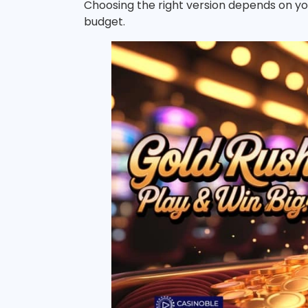
Choosing the right version depends on yo
budget.