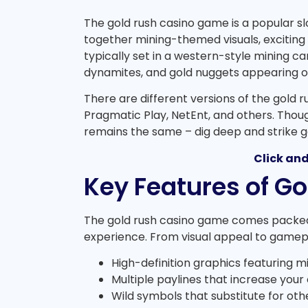
The gold rush casino game is a popular slo
together mining-themed visuals, exciting 
typically set in a western-style mining 
dynamites, and gold nuggets appearing on
There are different versions of the gold 
Pragmatic Play, NetEnt, and others. Thou
remains the same – dig deep and strike g
Click and
Key Features of G
The gold rush casino game comes packed
experience. From visual appeal to game
High-definition graphics featuring mi
Multiple paylines that increase your
Wild symbols that substitute for ot