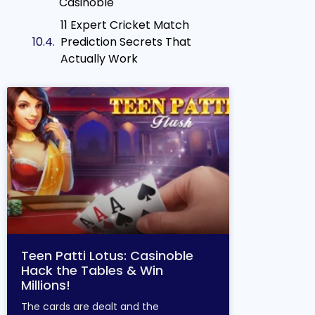
Casinoble
11 Expert Cricket Match
Prediction Secrets That
Actually Work
Teen Patti Lotus: Casinoble
Hack the Tables & Win
Millions!
The cards are dealt and the