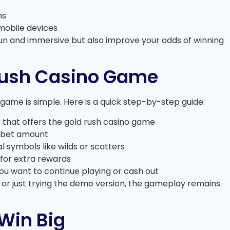
ns
mobile devices
un and immersive but also improve your odds of winning
 Rush Casino Game
 game is simple. Here is a quick step-by-step guide:
 that offers the gold rush casino game
d bet amount
al symbols like wilds or scatters
 for extra rewards
you want to continue playing or cash out
or just trying the demo version, the gameplay remains
 Win Big