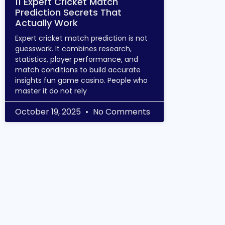
11 Expert Cricket Match
Prediction Secrets That
Actually Work
Expert cricket match prediction is not
guesswork. It combines research,
statistics, player performance, and
match conditions to build accurate
insights fun game casino. People who
master it do not rely
October 19, 2025
No Comments