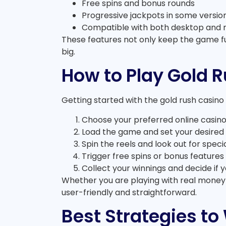
Free spins and bonus rounds
Progressive jackpots in some versio
Compatible with both desktop and 
These features not only keep the game f
big.
How to Play Gold
Getting started with the gold rush casino
Choose your preferred online casino
Load the game and set your desire
Spin the reels and look out for speci
Trigger free spins or bonus features
Collect your winnings and decide if 
Whether you are playing with real money 
user-friendly and straightforward.
Best Strategies to