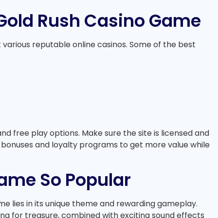
 Gold Rush Casino Game
 various reputable online casinos. Some of the best
d free play options. Make sure the site is licensed and
or bonuses and loyalty programs to get more value while
ame So Popular
ame lies in its unique theme and rewarding gameplay.
ing for treasure, combined with exciting sound effects