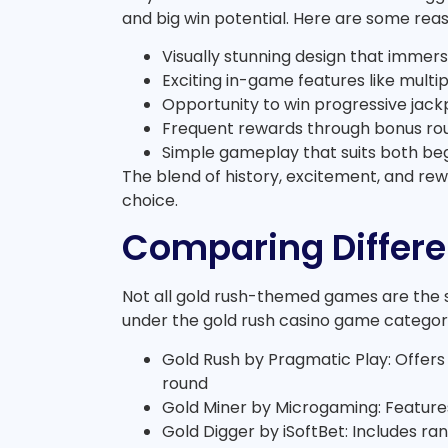
and big win potential. Here are some re
Visually stunning design that immerse
Exciting in-game features like multi
Opportunity to win progressive jack
Frequent rewards through bonus ro
Simple gameplay that suits both be
The blend of history, excitement, and re
choice.
Comparing Differe
Not all gold rush-themed games are the s
under the gold rush casino game categor
Gold Rush by Pragmatic Play: Offers 
round
Gold Miner by Microgaming: Features
Gold Digger by iSoftBet: Includes r