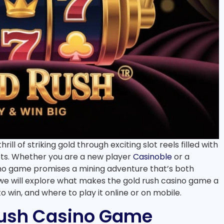
ll of striking gold through exciting slot reels filled with
ots. Whether you are a new player
Casinoble
or a
ino game promises a mining adventure that’s both
, we will explore what makes the gold rush casino game a
to win, and where to play it online or on mobile.
Rush Casino Game