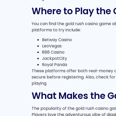
Where to Play the
You can find the gold rush casino game at
platforms to try include:
Betway Casino
LeoVegas
888 Casino
JackpotCity
Royal Panda
These platforms offer both real-money an
secure before registering. Also, check f
playing.
What Makes the G
The popularity of the gold rush casino g
Players love the adventurous vibe of digg