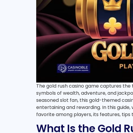
The gold rush casino game captures the thri
symbols of wealth, adventure, and jackp
seasoned slot fan, this gold-themed cas
entertaining and rewarding. In this guide
favorite among players, its features, tips 
What Is the Gold 