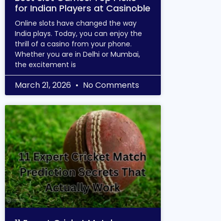
for Indian Players at Casinoble
Online slots have changed the way
India plays. Today, you can enjoy the
thrill of a casino from your phone.
Whether you are in Delhi or Mumbai,
the excitement is
March 21, 2026
No Comments