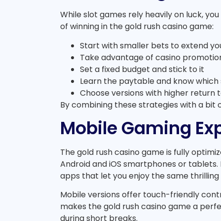
While slot games rely heavily on luck, yo
of winning in the gold rush casino game:
Start with smaller bets to extend yo
Take advantage of casino promotion
Set a fixed budget and stick to it
Learn the paytable and know which 
Choose versions with higher return 
By combining these strategies with a bit 
Mobile Gaming Ex
The gold rush casino game is fully optimi
Android and iOS smartphones or tablets. 
apps that let you enjoy the same thrillin
Mobile versions offer touch-friendly cont
makes the gold rush casino game a perfec
during short breaks.