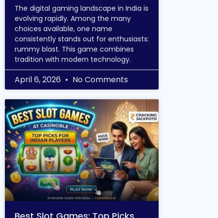
The digital gaming landscape in India is
evolving rapidly. Among the many
choices available, one name
consistently stands out for enthusiasts:
rummy blast. This game combines
tradition with modern technology.
April 6, 2026
No Comments
Best Slot Games: Top Picks